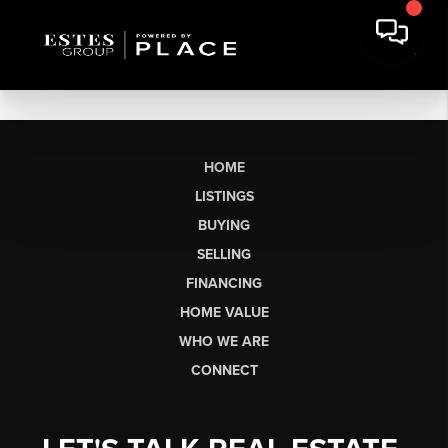
HOME
LISTINGS
BUYING
SELLING
FINANCING
HOME VALUE
WHO WE ARE
CONNECT