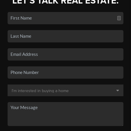
LET'S TALK REAL ESTATE.