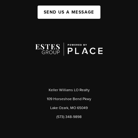
SEND US A MESSAGE
Keller Williams LO Realty
109 Horseshoe Bend Pkwy
Lake Ozark, MO 65049
(573) 348-9898