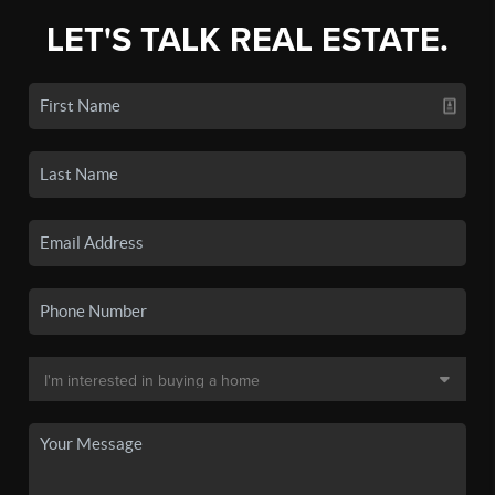
LET'S TALK REAL ESTATE.