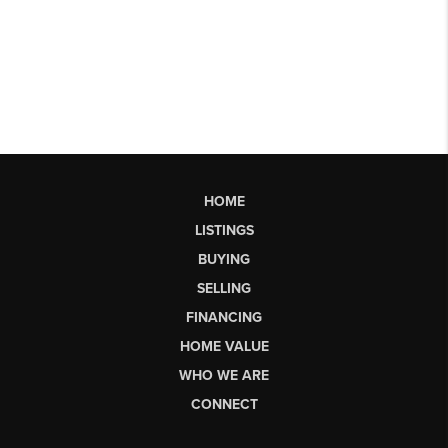
HOME
LISTINGS
BUYING
SELLING
FINANCING
HOME VALUE
WHO WE ARE
CONNECT