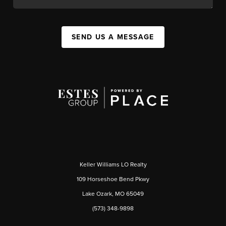
SEND US A MESSAGE
Keller Williams LO Realty
109 Horseshoe Bend Pkwy
Lake Ozark, MO 65049
(573) 348-9898