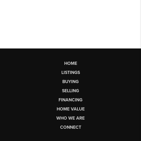
HOME
LISTINGS
BUYING
SELLING
FINANCING
HOME VALUE
WHO WE ARE
CONNECT