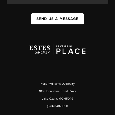
SEND US A MESSAGE
Keller Williams LO Realty
109 Horseshoe Bend Pkwy
Lake Ozark, MO 65049
(573) 348-9898