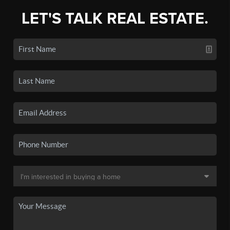
LET'S TALK REAL ESTATE.