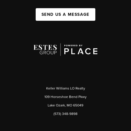
SEND US A MESSAGE
Keller Williams LO Realty
109 Horseshoe Bend Pkwy
Lake Ozark, MO 65049
(573) 348-9898