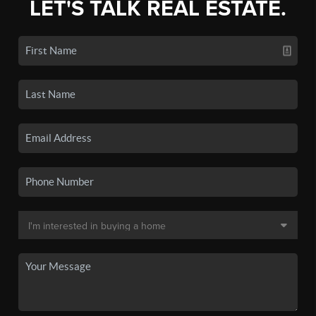
LET'S TALK REAL ESTATE.