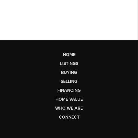
HOME
LISTINGS
BUYING
SELLING
FINANCING
HOME VALUE
WHO WE ARE
CONNECT