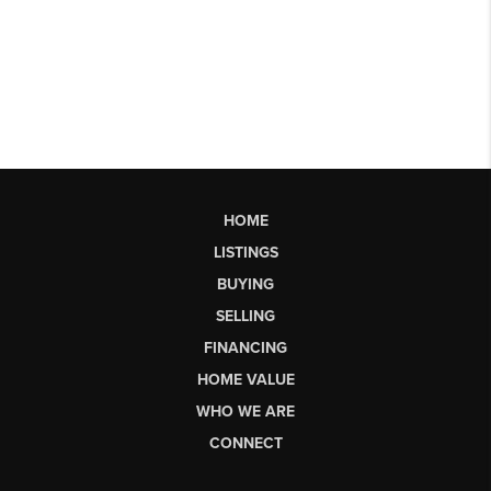
HOME
LISTINGS
BUYING
SELLING
FINANCING
HOME VALUE
WHO WE ARE
CONNECT