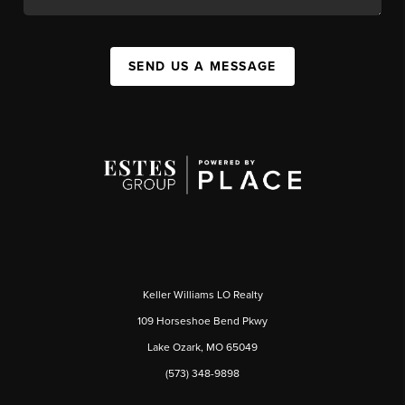
SEND US A MESSAGE
Keller Williams LO Realty
109 Horseshoe Bend Pkwy
Lake Ozark, MO 65049
(573) 348-9898