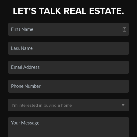
LET'S TALK REAL ESTATE.