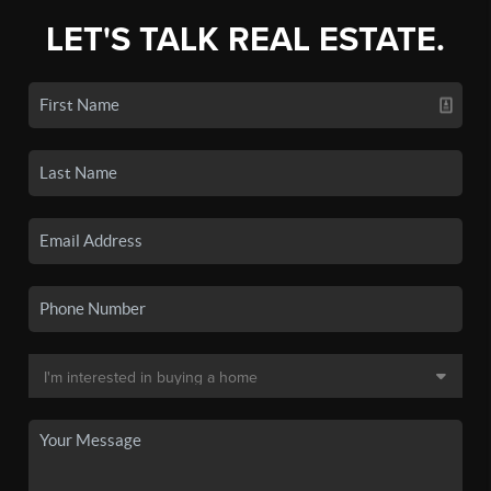
LET'S TALK REAL ESTATE.