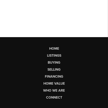
HOME
LISTINGS
BUYING
SELLING
FINANCING
HOME VALUE
WHO WE ARE
CONNECT