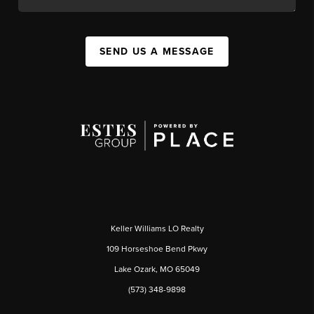
SEND US A MESSAGE
Keller Williams LO Realty
109 Horseshoe Bend Pkwy
Lake Ozark, MO 65049
(573) 348-9898