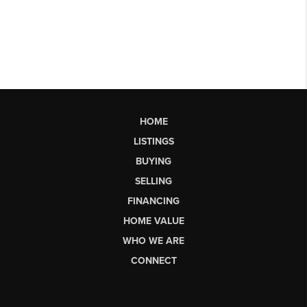
HOME
LISTINGS
BUYING
SELLING
FINANCING
HOME VALUE
WHO WE ARE
CONNECT