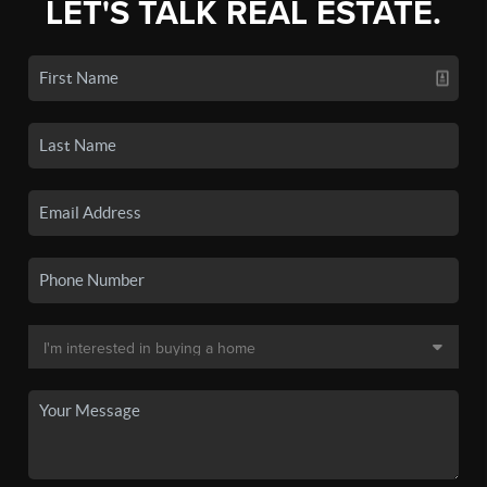
LET'S TALK REAL ESTATE.