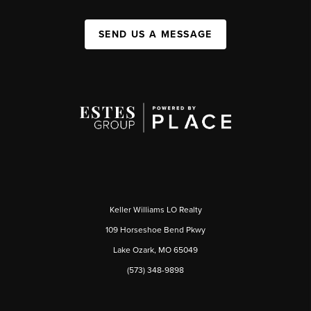
SEND US A MESSAGE
Keller Williams LO Realty
109 Horseshoe Bend Pkwy
Lake Ozark, MO 65049
(573) 348-9898