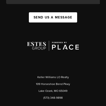
SEND US A MESSAGE
Keller Williams LO Realty
109 Horseshoe Bend Pkwy
Lake Ozark, MO 65049
(573) 348-9898