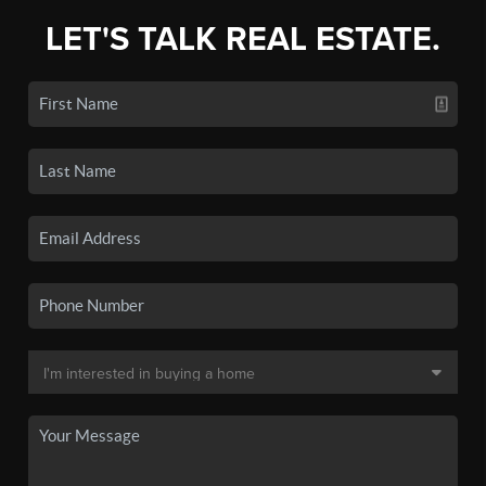
LET'S TALK REAL ESTATE.