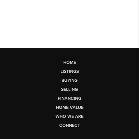
HOME
LISTINGS
BUYING
SELLING
FINANCING
HOME VALUE
WHO WE ARE
CONNECT