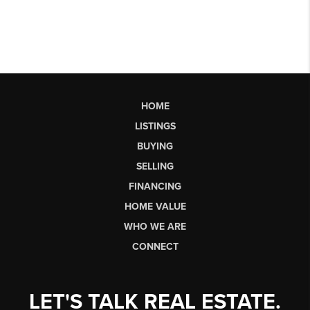
HOME
LISTINGS
BUYING
SELLING
FINANCING
HOME VALUE
WHO WE ARE
CONNECT
LET'S TALK REAL ESTATE.