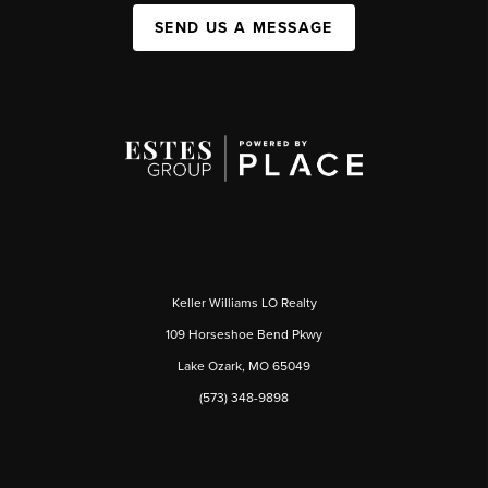
SEND US A MESSAGE
Keller Williams LO Realty
109 Horseshoe Bend Pkwy
Lake Ozark, MO 65049
(573) 348-9898