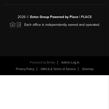
2026
©
Estes Group Powered by Place
|
PLACE
Each office is independently owned and operated.
Powered by
Brivity
Admin Log In
Privacy Policy
DMCA & Terms of Service
Sitemap