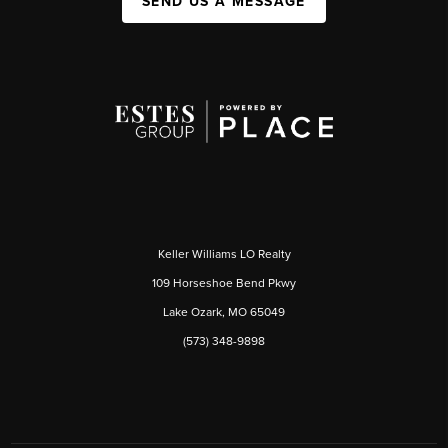
SEND US A MESSAGE
Keller Williams LO Realty
109 Horseshoe Bend Pkwy
Lake Ozark, MO 65049
(573) 348-9898