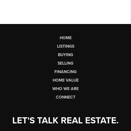
HOME
LISTINGS
BUYING
SELLING
FINANCING
HOME VALUE
WHO WE ARE
CONNECT
LET'S TALK REAL ESTATE.