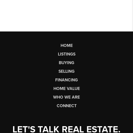
HOME
LISTINGS
BUYING
SELLING
FINANCING
HOME VALUE
WHO WE ARE
CONNECT
LET'S TALK REAL ESTATE.