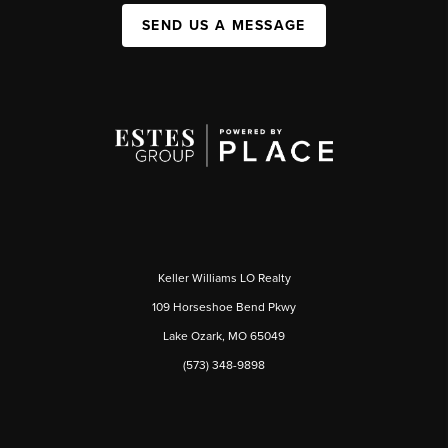
SEND US A MESSAGE
Keller Williams LO Realty
109 Horseshoe Bend Pkwy
Lake Ozark, MO 65049
(573) 348-9898