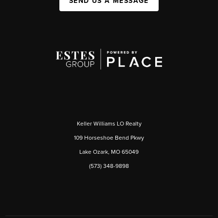
SEND US A MESSAGE
Keller Williams LO Realty
109 Horseshoe Bend Pkwy
Lake Ozark, MO 65049
(573) 348-9898