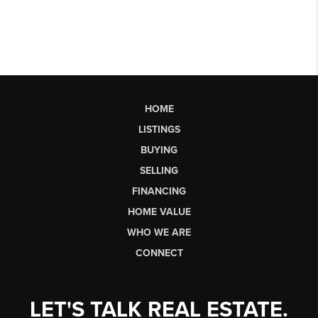
HOME
LISTINGS
BUYING
SELLING
FINANCING
HOME VALUE
WHO WE ARE
CONNECT
LET'S TALK REAL ESTATE.