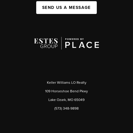
SEND US A MESSAGE
Keller Williams LO Realty
109 Horseshoe Bend Pkwy
Lake Ozark, MO 65049
(573) 348-9898