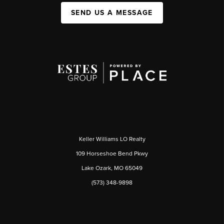
SEND US A MESSAGE
Keller Williams LO Realty
109 Horseshoe Bend Pkwy
Lake Ozark, MO 65049
(573) 348-9898