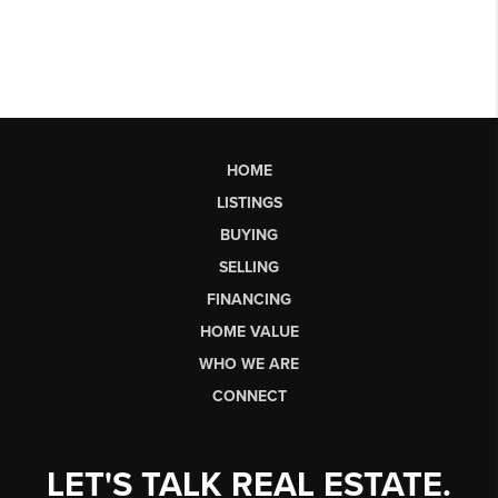
HOME
LISTINGS
BUYING
SELLING
FINANCING
HOME VALUE
WHO WE ARE
CONNECT
LET'S TALK REAL ESTATE.