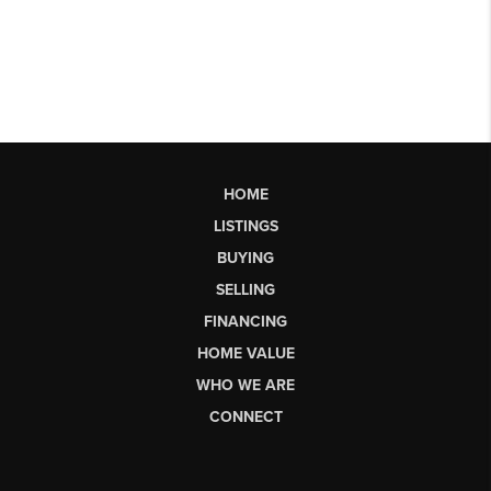
HOME
LISTINGS
BUYING
SELLING
FINANCING
HOME VALUE
WHO WE ARE
CONNECT