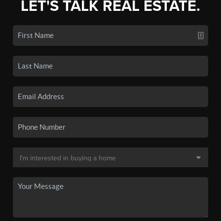
LET'S TALK REAL ESTATE.