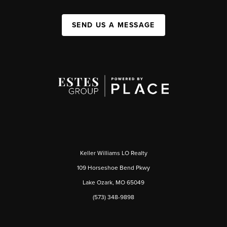
SEND US A MESSAGE
Keller Williams LO Realty
109 Horseshoe Bend Pkwy
Lake Ozark, MO 65049
(573) 348-9898