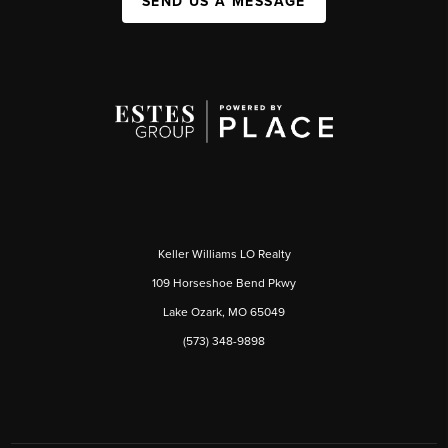
SEND US A MESSAGE
Keller Williams LO Realty
109 Horseshoe Bend Pkwy
Lake Ozark, MO 65049
(573) 348-9898