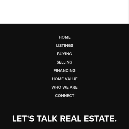
HOME
LISTINGS
BUYING
SELLING
FINANCING
HOME VALUE
WHO WE ARE
CONNECT
LET'S TALK REAL ESTATE.