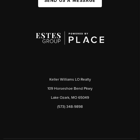
SEND US A MESSAGE
Keller Williams LO Realty
109 Horseshoe Bend Pkwy
Lake Ozark, MO 65049
(573) 348-9898