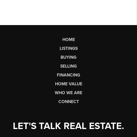
HOME
LISTINGS
BUYING
SELLING
FINANCING
HOME VALUE
WHO WE ARE
CONNECT
LET'S TALK REAL ESTATE.