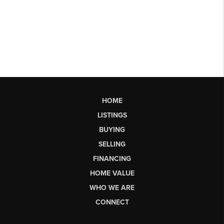
HOME
LISTINGS
BUYING
SELLING
FINANCING
HOME VALUE
WHO WE ARE
CONNECT