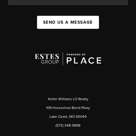
SEND US A MESSAGE
Keller Williams LO Realty
109 Horseshoe Bend Pkwy
Lake Ozark, MO 65049
(573) 348-9898