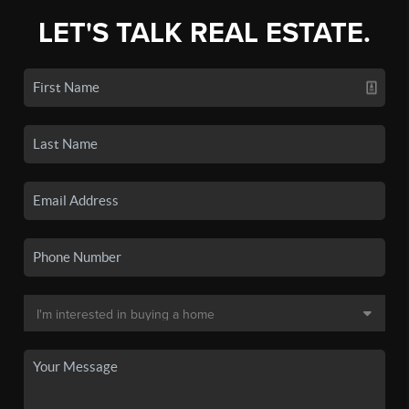
LET'S TALK REAL ESTATE.