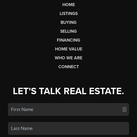
HOME
LISTINGS
BUYING
SELLING
FINANCING
HOME VALUE
WHO WE ARE
CONNECT
LET'S TALK REAL ESTATE.