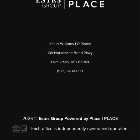
Keller Williams LO Realty
109 Horseshoe Bend Pkwy
Lake Ozark, MO 65049
(573) 348-9898
2026
©
Estes Group Powered by Place
|
PLACE
Each office is independently owned and operated.