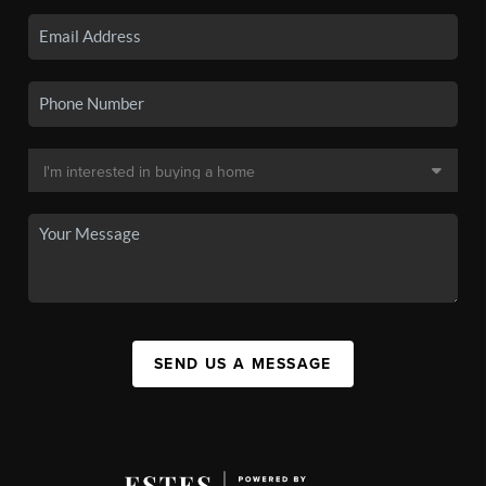
SEND US A MESSAGE