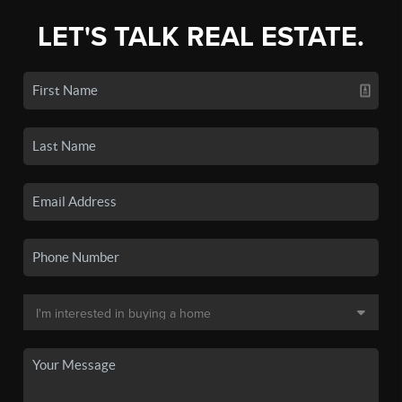
LET'S TALK REAL ESTATE.