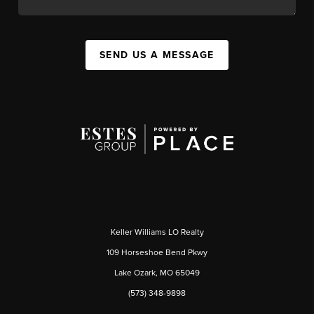
SEND US A MESSAGE
Keller Williams LO Realty
109 Horseshoe Bend Pkwy
Lake Ozark, MO 65049
(573) 348-9898