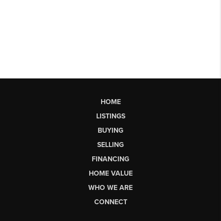
HOME
LISTINGS
BUYING
SELLING
FINANCING
HOME VALUE
WHO WE ARE
CONNECT