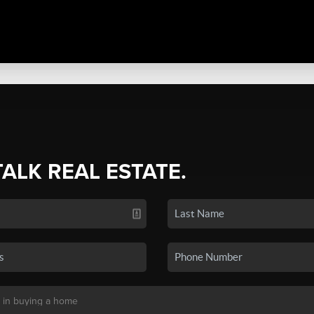
TALK REAL ESTATE.