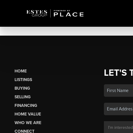
LET'S 
HOME
LISTINGS
BUYING
SELLING
FINANCING
HOME VALUE
WHO WE ARE
CONNECT