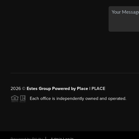
2026
©
Estes Group Powered by Place
|
PLACE
Each office is independently owned and operated.