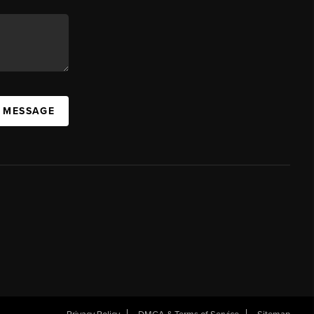
A MESSAGE