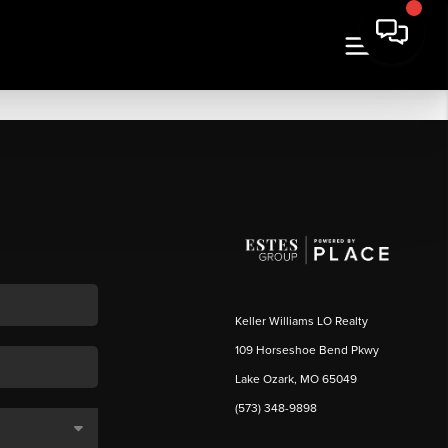
Keller Williams LO Realty
109 Horseshoe Bend Pkwy
Lake Ozark, MO 65049
(573) 348-9898