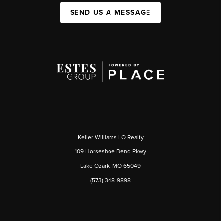
SEND US A MESSAGE
Keller Williams LO Realty
109 Horseshoe Bend Pkwy
Lake Ozark, MO 65049
(573) 348-9898