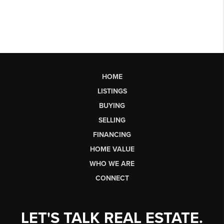
HOME
LISTINGS
BUYING
SELLING
FINANCING
HOME VALUE
WHO WE ARE
CONNECT
LET'S TALK REAL ESTATE.