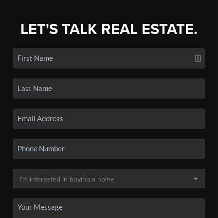
LET'S TALK REAL ESTATE.