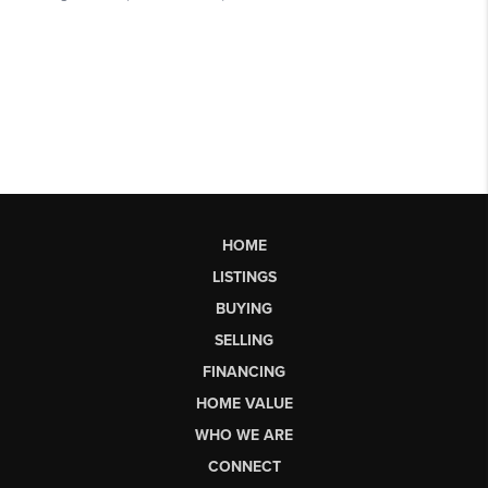
HOME
LISTINGS
BUYING
SELLING
FINANCING
HOME VALUE
WHO WE ARE
CONNECT