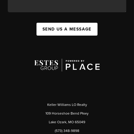
SEND US A MESSAGE
Keller Williams LO Realty
109 Horseshoe Bend Pkwy
Lake Ozark, MO 65049
(573) 348-9898