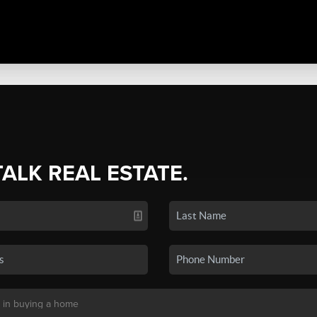
TALK REAL ESTATE.