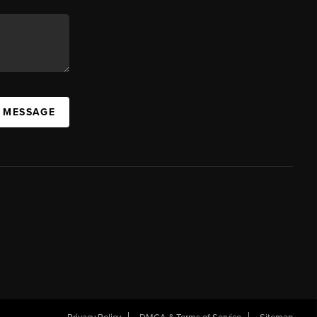
A MESSAGE