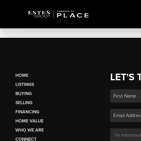
LET'S 
HOME
LISTINGS
BUYING
SELLING
FINANCING
HOME VALUE
WHO WE ARE
CONNECT