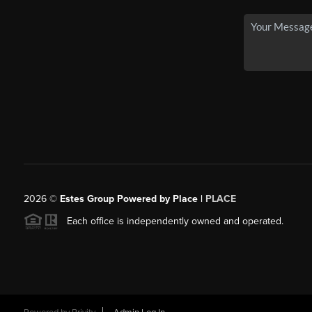
2026
©
Estes Group Powered by Place
|
PLACE
Each office is independently owned and operated.