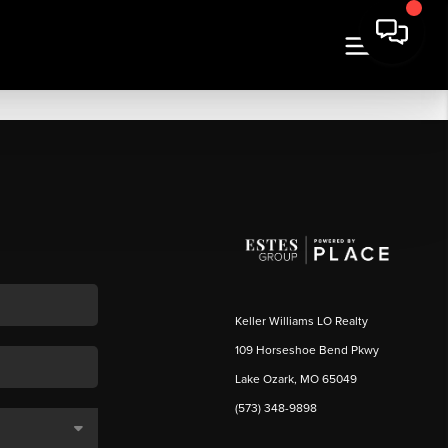
Keller Williams LO Realty
109 Horseshoe Bend Pkwy
Lake Ozark, MO 65049
(573) 348-9898