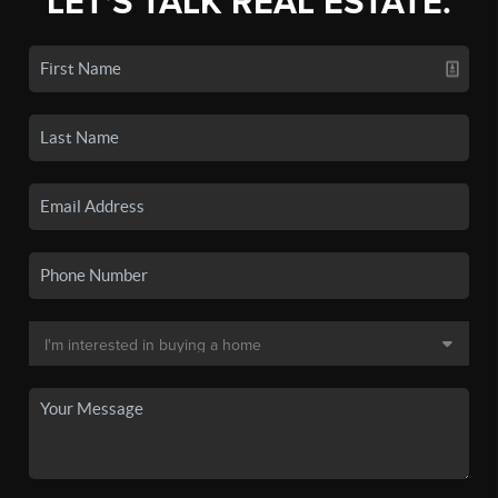
LET'S TALK REAL ESTATE.