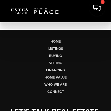
HOME
LISTINGS
BUYING
SELLING
FINANCING
HOME VALUE
WHO WE ARE
CONNECT