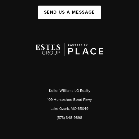
SEND US A MESSAGE
Keller Williams LO Realty
109 Horseshoe Bend Pkwy
Lake Ozark, MO 65049
(573) 348-9898