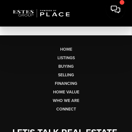
HOME
LISTINGS
BUYING
SELLING
FINANCING
HOME VALUE
WHO WE ARE
CONNECT