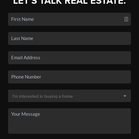
LET'S TALK REAL ESTATE.