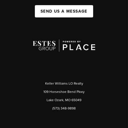
SEND US A MESSAGE
Keller Williams LO Realty
109 Horseshoe Bend Pkwy
Lake Ozark, MO 65049
(573) 348-9898