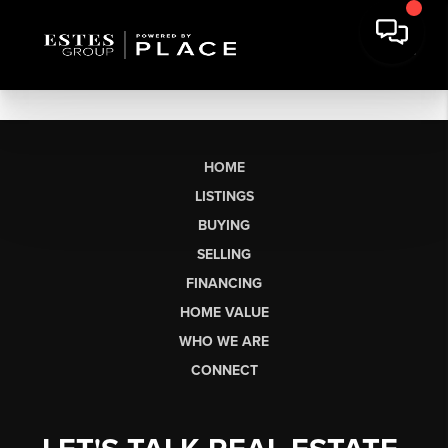
HOME
LISTINGS
BUYING
SELLING
FINANCING
HOME VALUE
WHO WE ARE
CONNECT