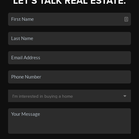
LET'S TALK REAL ESTATE.