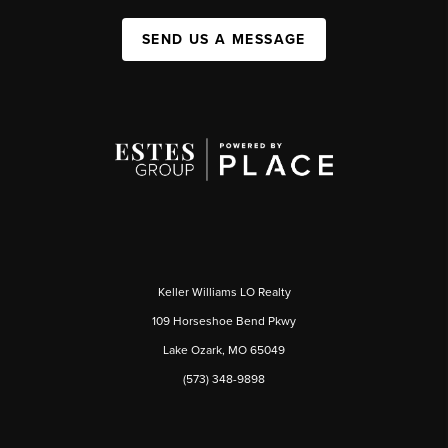
SEND US A MESSAGE
Keller Williams LO Realty
109 Horseshoe Bend Pkwy
Lake Ozark, MO 65049
(573) 348-9898