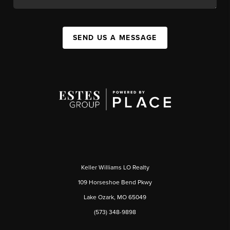
SEND US A MESSAGE
Keller Williams LO Realty
109 Horseshoe Bend Pkwy
Lake Ozark, MO 65049
(573) 348-9898