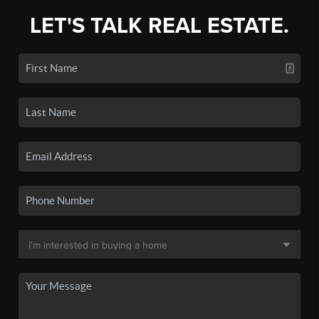
LET'S TALK REAL ESTATE.