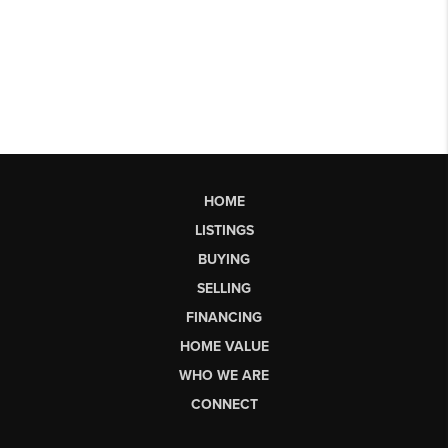
HOME
LISTINGS
BUYING
SELLING
FINANCING
HOME VALUE
WHO WE ARE
CONNECT