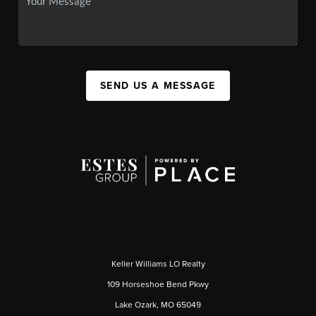
SEND US A MESSAGE
Keller Williams LO Realty
109 Horseshoe Bend Pkwy
Lake Ozark, MO 65049