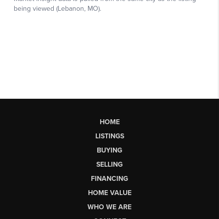
HOME
LISTINGS
BUYING
SELLING
FINANCING
HOME VALUE
WHO WE ARE