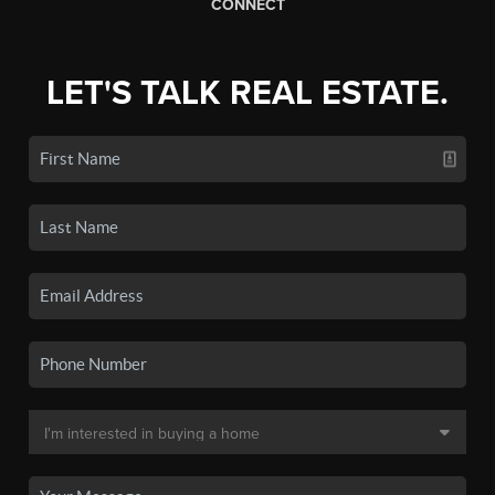
CONNECT
LET'S TALK REAL ESTATE.