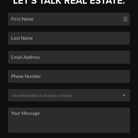
LET'S TALK REAL ESTATE.