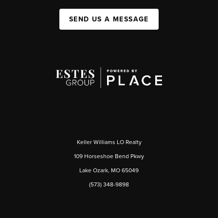
SEND US A MESSAGE
Keller Williams LO Realty
109 Horseshoe Bend Pkwy
Lake Ozark, MO 65049
(573) 348-9898