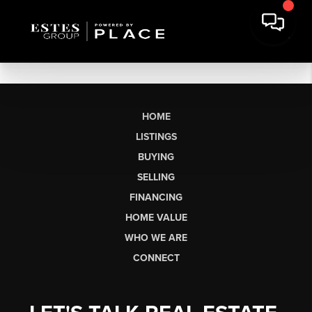
HOME
LISTINGS
BUYING
SELLING
FINANCING
HOME VALUE
WHO WE ARE
CONNECT