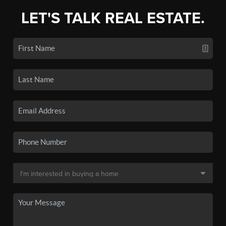
LET'S TALK REAL ESTATE.