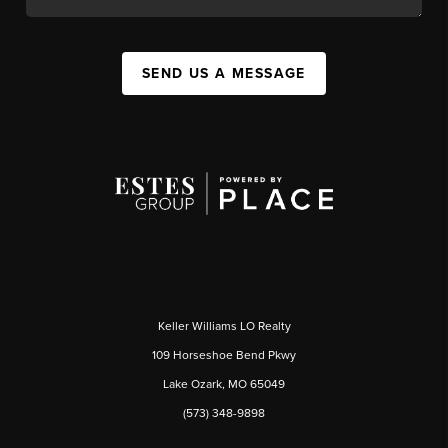
SEND US A MESSAGE
Keller Williams LO Realty
109 Horseshoe Bend Pkwy
Lake Ozark, MO 65049
(573) 348-9898