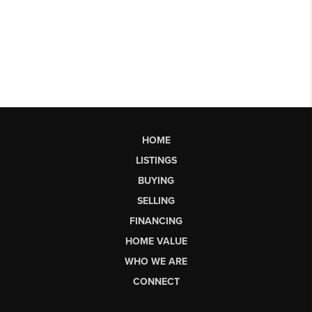
HOME
LISTINGS
BUYING
SELLING
FINANCING
HOME VALUE
WHO WE ARE
CONNECT