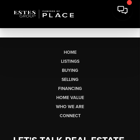
HOME
LISTINGS
BUYING
SELLING
FINANCING
HOME VALUE
WHO WE ARE
CONNECT