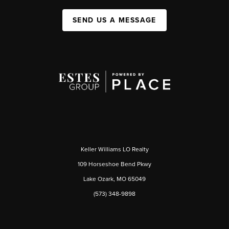
SEND US A MESSAGE
Keller Williams LO Realty
109 Horseshoe Bend Pkwy
Lake Ozark, MO 65049
(573) 348-9898