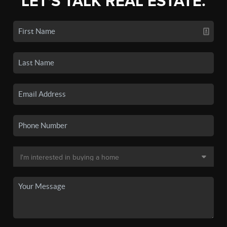
LET'S TALK REAL ESTATE.