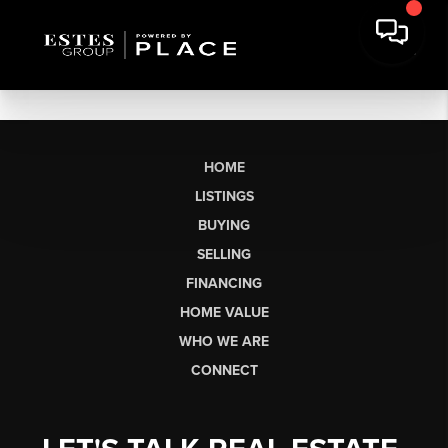
HOME
LISTINGS
BUYING
SELLING
FINANCING
HOME VALUE
WHO WE ARE
CONNECT