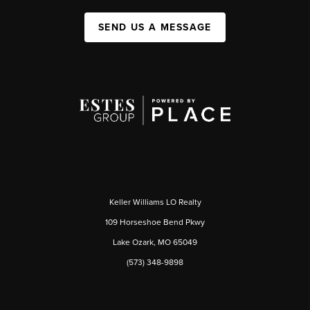
SEND US A MESSAGE
Keller Williams LO Realty
109 Horseshoe Bend Pkwy
Lake Ozark, MO 65049
(573) 348-9898