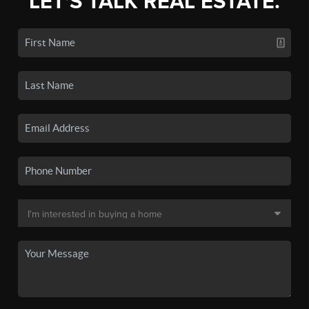
LET'S TALK REAL ESTATE.