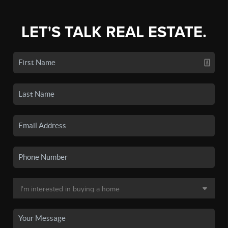
LET'S TALK REAL ESTATE.