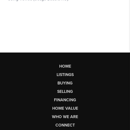
HOME
LISTINGS
BUYING
SELLING
FINANCING
HOME VALUE
WHO WE ARE
CONNECT