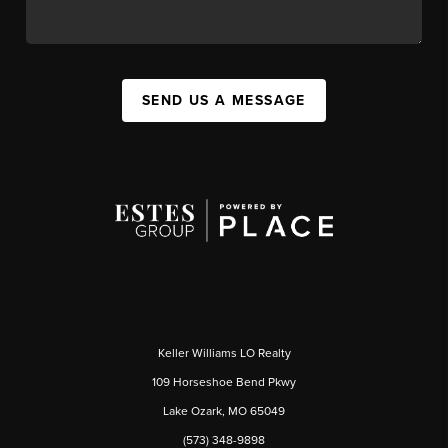
SEND US A MESSAGE
Keller Williams LO Realty
109 Horseshoe Bend Pkwy
Lake Ozark, MO 65049
(573) 348-9898