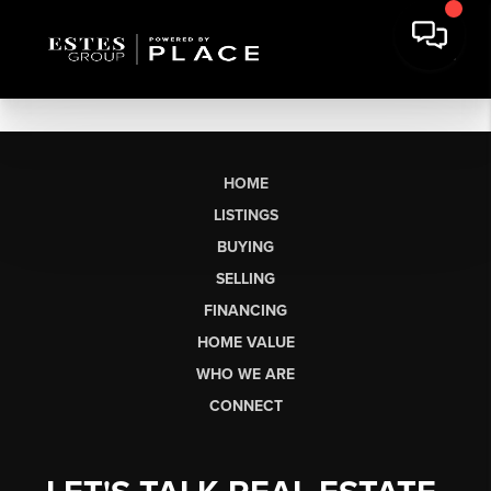
HOME
LISTINGS
BUYING
SELLING
FINANCING
HOME VALUE
WHO WE ARE
CONNECT