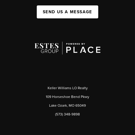
SEND US A MESSAGE
Keller Williams LO Realty
109 Horseshoe Bend Pkwy
Lake Ozark, MO 65049
(573) 348-9898