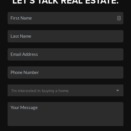
LET'S TALK REAL ESTATE.