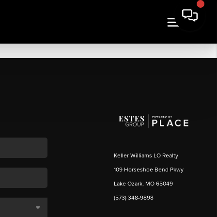
Keller Williams LO Realty
109 Horseshoe Bend Pkwy
Lake Ozark, MO 65049
(573) 348-9898