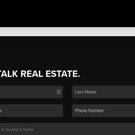
TALK REAL ESTATE.