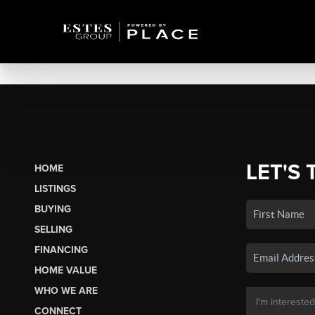
LET'S 
HOME
LISTINGS
BUYING
SELLING
FINANCING
HOME VALUE
WHO WE ARE
CONNECT