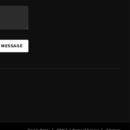
A MESSAGE