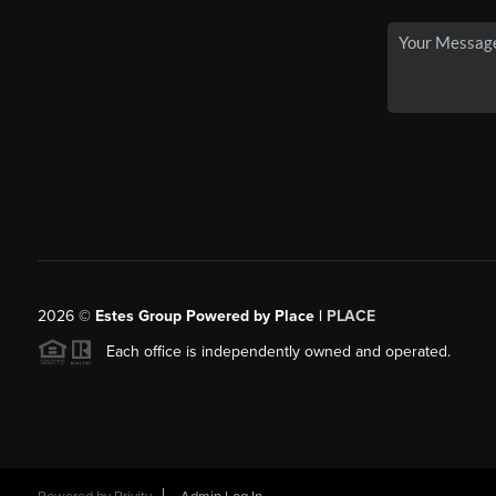
2026
©
Estes Group Powered by Place
|
PLACE
Each office is independently owned and operated.