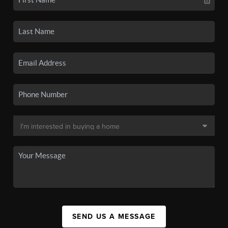
SEND US A MESSAGE