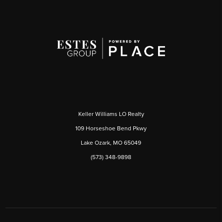
Keller Williams LO Realty
109 Horseshoe Bend Pkwy
Lake Ozark, MO 65049
(573) 348-9898