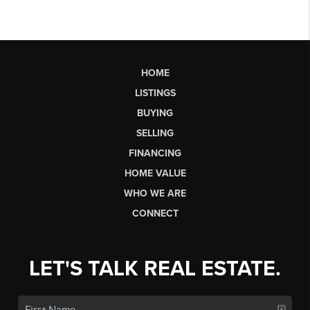
HOME
LISTINGS
BUYING
SELLING
FINANCING
HOME VALUE
WHO WE ARE
CONNECT
LET'S TALK REAL ESTATE.