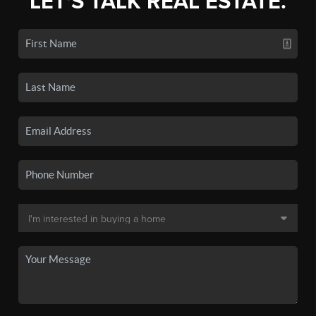
LET'S TALK REAL ESTATE.