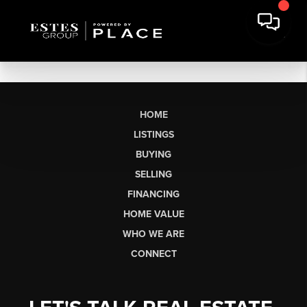
HOME
LISTINGS
BUYING
SELLING
FINANCING
HOME VALUE
WHO WE ARE
CONNECT