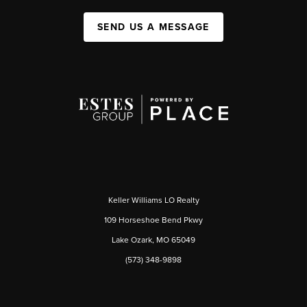
SEND US A MESSAGE
Keller Williams LO Realty
109 Horseshoe Bend Pkwy
Lake Ozark, MO 65049
(573) 348-9898