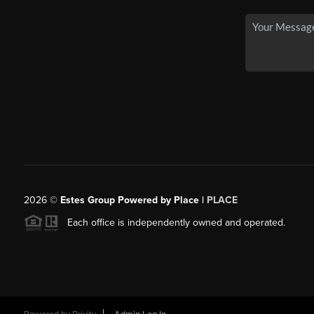
2026
©
Estes Group Powered by Place
|
PLACE
Each office is independently owned and operated.