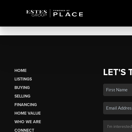
LET'S 
HOME
LISTINGS
BUYING
SELLING
FINANCING
HOME VALUE
WHO WE ARE
CONNECT