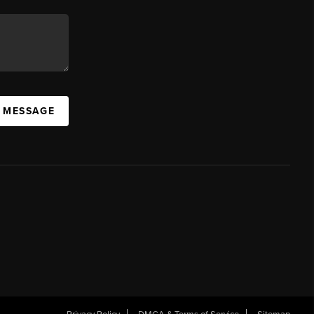
A MESSAGE