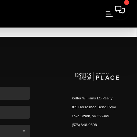
Keller Williams LO Realty
109 Horseshoe Bend Pkwy
Lake Ozark, MO 65049
(573) 348-9898