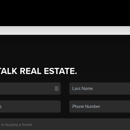
TALK REAL ESTATE.