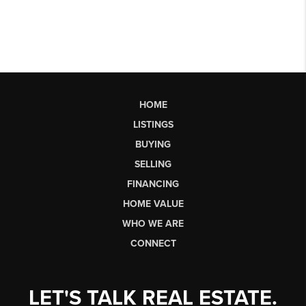
HOME
LISTINGS
BUYING
SELLING
FINANCING
HOME VALUE
WHO WE ARE
CONNECT
LET'S TALK REAL ESTATE.