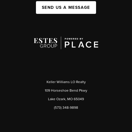
SEND US A MESSAGE
Keller Williams LO Realty
109 Horseshoe Bend Pkwy
Lake Ozark, MO 65049
(573) 348-9898