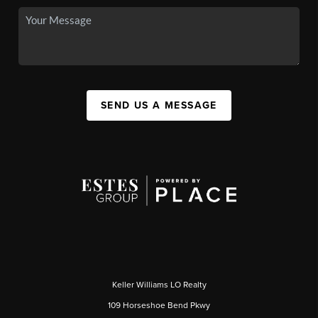
SEND US A MESSAGE
Keller Williams LO Realty
109 Horseshoe Bend Pkwy