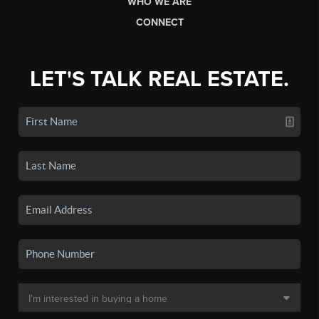
WHO WE ARE
CONNECT
LET'S TALK REAL ESTATE.