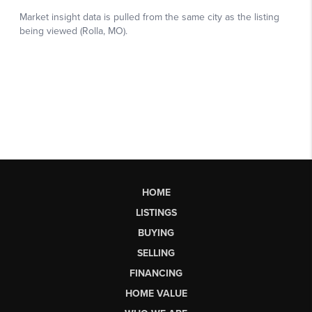
HOME
LISTINGS
BUYING
SELLING
FINANCING
HOME VALUE