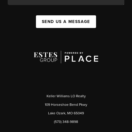
SEND US A MESSAGE
Keller Williams LO Realty
109 Horseshoe Bend Pkwy
Lake Ozark, MO 65049
(573) 348-9898