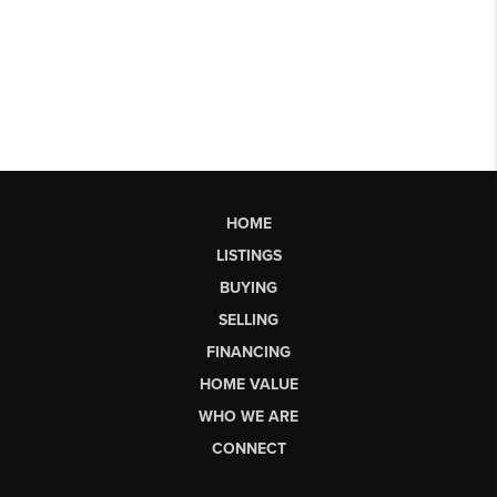
HOME
LISTINGS
BUYING
SELLING
FINANCING
HOME VALUE
WHO WE ARE
CONNECT