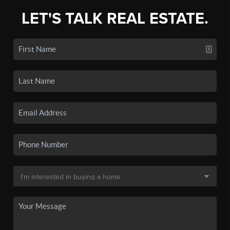
LET'S TALK REAL ESTATE.