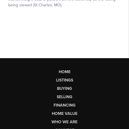
HOME
LISTINGS
BUYING
SELLING
FINANCING
HOME VALUE
WHO WE ARE