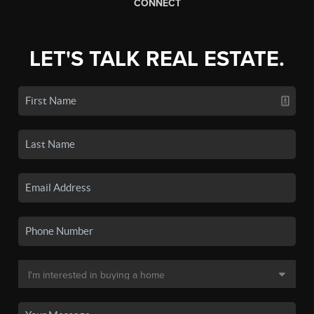
CONNECT
LET'S TALK REAL ESTATE.