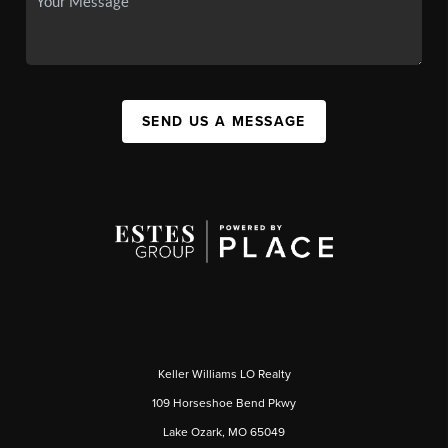
SEND US A MESSAGE
Keller Williams LO Realty
109 Horseshoe Bend Pkwy
Lake Ozark, MO 65049