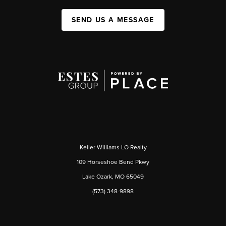
SEND US A MESSAGE
Keller Williams LO Realty
109 Horseshoe Bend Pkwy
Lake Ozark, MO 65049
(573) 348-9898