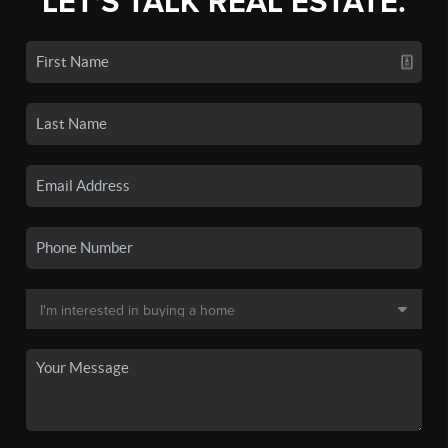
LET'S TALK REAL ESTATE.