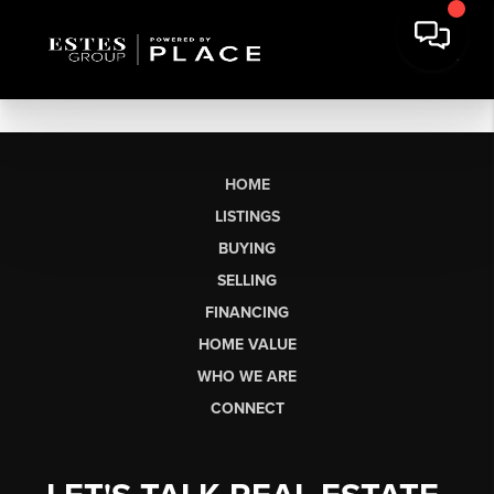
HOME
LISTINGS
BUYING
SELLING
FINANCING
HOME VALUE
WHO WE ARE
CONNECT