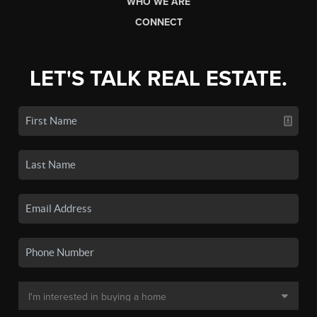
WHO WE ARE
CONNECT
LET'S TALK REAL ESTATE.