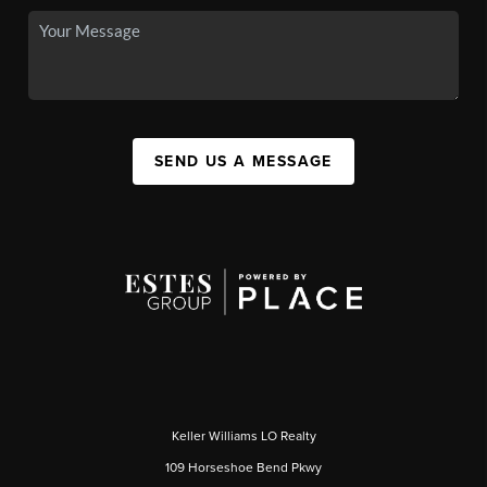
SEND US A MESSAGE
Keller Williams LO Realty
109 Horseshoe Bend Pkwy