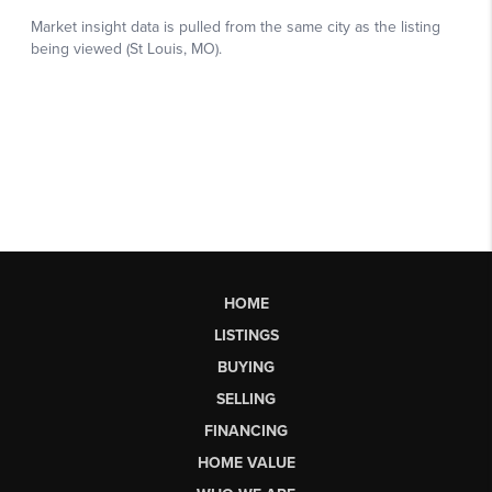
HOME
LISTINGS
BUYING
SELLING
FINANCING
HOME VALUE