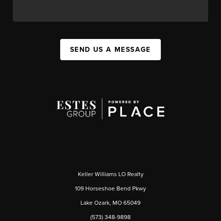
SEND US A MESSAGE
Keller Williams LO Realty
109 Horseshoe Bend Pkwy
Lake Ozark, MO 65049
(573) 348-9898