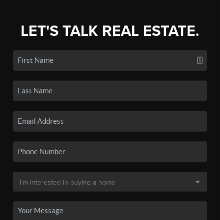
LET'S TALK REAL ESTATE.