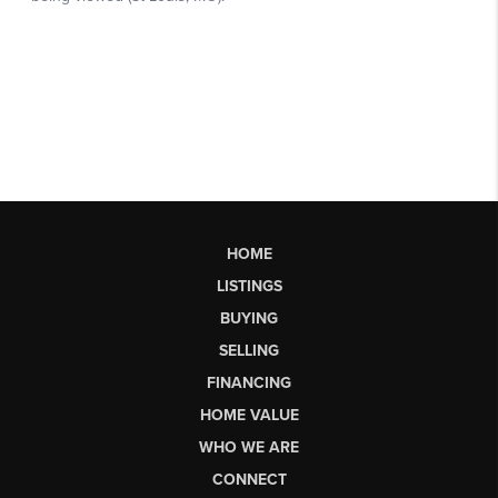
HOME
LISTINGS
BUYING
SELLING
FINANCING
HOME VALUE
WHO WE ARE
CONNECT