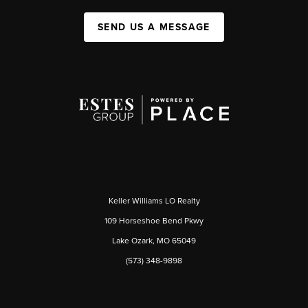
SEND US A MESSAGE
Keller Williams LO Realty
109 Horseshoe Bend Pkwy
Lake Ozark, MO 65049
(573) 348-9898