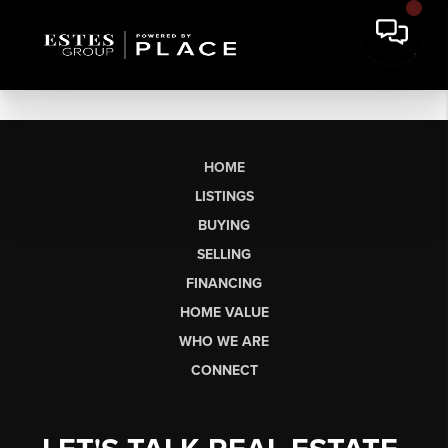
HOME
LISTINGS
BUYING
SELLING
FINANCING
HOME VALUE
WHO WE ARE
CONNECT