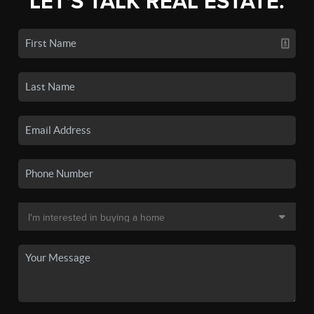
LET'S TALK REAL ESTATE.