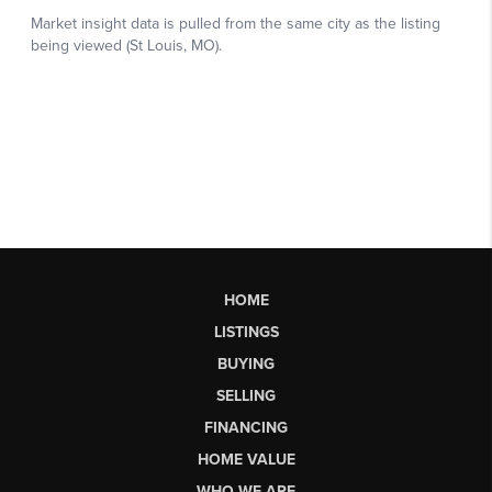
HOME
LISTINGS
BUYING
SELLING
FINANCING
HOME VALUE
WHO WE ARE