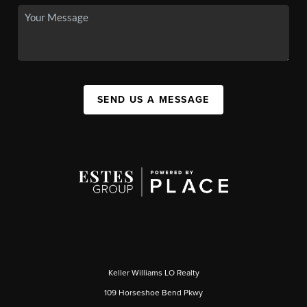
SEND US A MESSAGE
Keller Williams LO Realty
109 Horseshoe Bend Pkwy