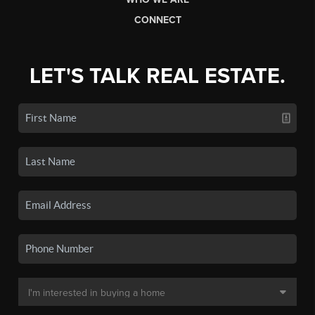
CONNECT
LET'S TALK REAL ESTATE.