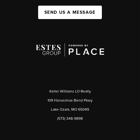
SEND US A MESSAGE
Keller Williams LO Realty
109 Horseshoe Bend Pkwy
Lake Ozark, MO 65049
(573) 348-9898