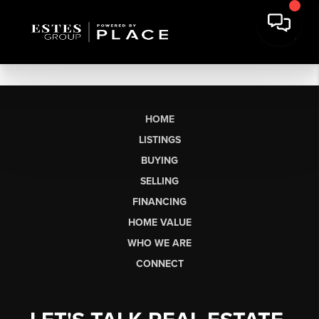
HOME
LISTINGS
BUYING
SELLING
FINANCING
HOME VALUE
WHO WE ARE
CONNECT