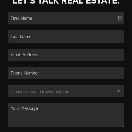
LET'S TALK REAL ESTATE.